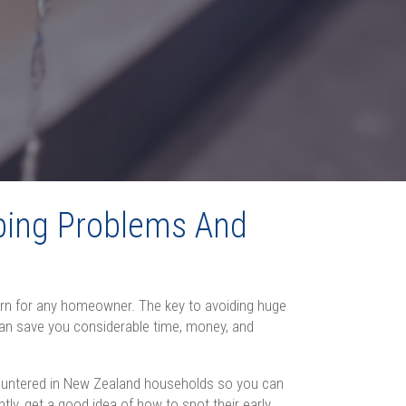
ing Problems And
ern for any homeowner. The key to avoiding huge
 can save you considerable time, money, and
ountered in New Zealand households so you can
ly, get a good idea of how to spot their early