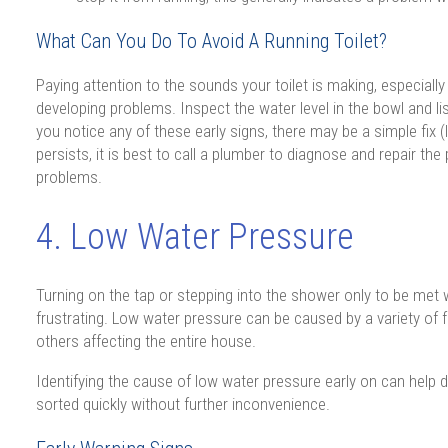
What Can You Do To Avoid A Running Toilet?
Paying attention to the sounds your toilet is making, especially 
developing problems. Inspect the water level in the bowl and liste
you notice any of these early signs, there may be a simple fix (li
persists, it is best to call a plumber to diagnose and repair the
problems.
4. Low Water Pressure
Turning on the tap or stepping into the shower only to be met w
frustrating. Low water pressure can be caused by a variety of f
others affecting the entire house.
Identifying the cause of low water pressure early on can help d
sorted quickly without further inconvenience.