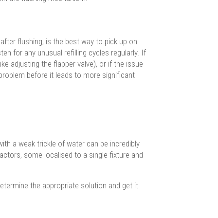
after flushing, is the best way to pick up on
n for any unusual refilling cycles regularly. If
ke adjusting the flapper valve), or if the issue
 problem before it leads to more significant
ith a weak trickle of water can be incredibly
actors, some localised to a single fixture and
etermine the appropriate solution and get it