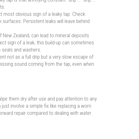
ts.
t most obvious sign of a leaky tap. Check
 surfaces. Persistent leaks will leave behind
 New Zealand, can lead to mineral deposits
ect sign of a leak, this build-up can sometimes
’s seals and washers.
nt not as a full drip but a very slow escape of
 hissing sound coming from the tap, even when
. Wipe them dry after use and pay attention to any
ust involve a simple fix like replacing a worn
tforward repair compared to dealing with water