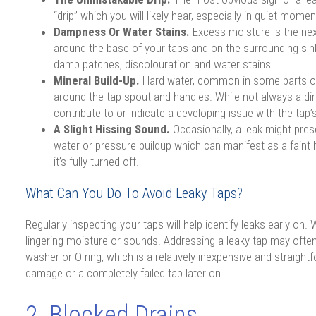
“drip” which you will likely hear, especially in quiet momen
Dampness Or Water Stains.
Excess moisture is the nex
around the base of your taps and on the surrounding sink
damp patches, discolouration and water stains.
Mineral Build-Up.
Hard water, common in some parts of
around the tap spout and handles. While not always a dir
contribute to or indicate a developing issue with the tap
A Slight Hissing Sound.
Occasionally, a leak might prese
water or pressure buildup which can manifest as a faint
it’s fully turned off.
What Can You Do To Avoid Leaky Taps?
Regularly inspecting your taps will help identify leaks early on
lingering moisture or sounds. Addressing a leaky tap may often j
washer or O-ring, which is a relatively inexpensive and straigh
damage or a completely failed tap later on.
2. Blocked Drains