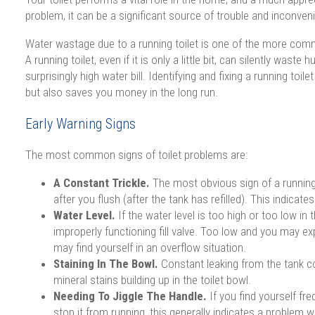
problem, it can be a significant source of trouble and inconven
Water wastage due to a running toilet is one of the more com
A running toilet, even if it is only a little bit, can silently waste
surprisingly high water bill. Identifying and fixing a running toi
but also saves you money in the long run.
Early Warning Signs
The most common signs of toilet problems are:
A Constant Trickle.
The most obvious sign of a running t
after you flush (after the tank has refilled). This indicate
Water Level.
If the water level is too high or too low in 
improperly functioning fill valve. Too low and you may 
may find yourself in an overflow situation.
Staining In The Bowl.
Constant leaking from the tank 
mineral stains building up in the toilet bowl.
Needing To Jiggle The Handle.
If you find yourself fre
stop it from running, this generally indicates a problem 