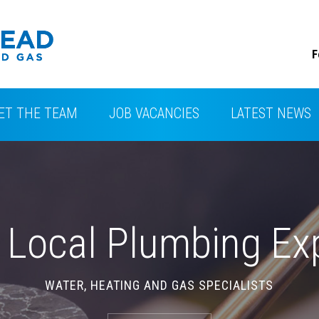
F
ET THE TEAM
JOB VACANCIES
LATEST NEWS
CONTACT
 Local Plumbing Ex
WATER, HEATING AND GAS SPECIALISTS