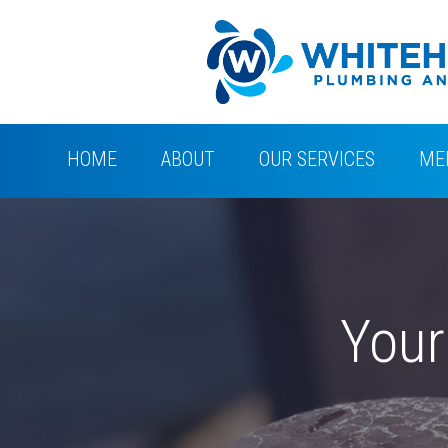
HOME
ABOUT
OUR SERVICES
ME
Your