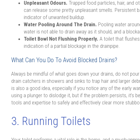
Unpleasant Odours.
Trapped food particles, hair, and 
can release some pretty unpleasant smells. Persistent b
indicator of unwanted buildup.
Water Pooling Around The Drain.
Pooling water aroun
water is not able to drain away as it should, and a blockag
Toilet Bowl Not Flushing Properly.
A toilet that flushes
indication of a partial blockage in the drainpipe.
What Can You Do To Avoid Blocked Drains?
Always be mindful of what goes down your drains, do not pour 
drain catchers in showers and sinks to trap hair and larger debr
is also a good idea, especially if you notice any of the early war
using a plunger to dislodge it, but if the problem persists, it’s
tools and expertise to safely and effectively clear more stub
3. Running Toilets
Your toilet performs a vital role in the home, and a much-appr