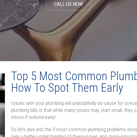
CALL US NOW
Top 5 Most Common Plumb
How To Spot Them Early
Issues with your plumbing will undoubtedly be cause for conc
plumbing bills is that while many issues may start small, they
stress if noticed early!
So let’s dive into the 5 most common plumbing problems enc
gain a better understanding of these issues and, more important