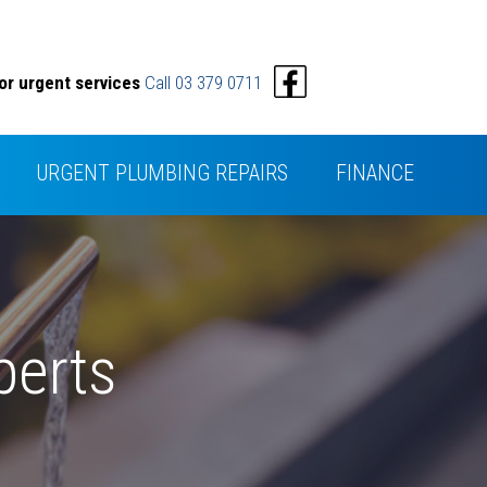
or urgent services
Call 03 379 0711
URGENT PLUMBING REPAIRS
FINANCE
perts