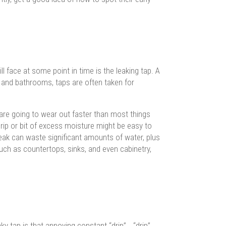
ace at some point in time is the leaking tap. A
 and bathrooms, taps are often taken for
 are going to wear out faster than most things
ip or bit of excess moisture might be easy to
w leak can waste significant amounts of water, plus
ch as countertops, sinks, and even cabinetry,
y tap is that annoying constant “drip”… “drip”…