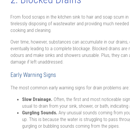
From food scraps in the kitchen sink to hair and soap scum in 
tirelessly disposing of wastewater and providing much needed
cooking and cleaning.
Over time, however, substances can accumulate in our drains, 
eventually leading to a complete blockage. Blocked drains are 
odours and make sinks and showers unusable. Plus, they can a
damage if left unaddressed.
Early Warning Signs
The most common early warning signs for drain problems are:
Slow Drainage.
Often, the first and most noticeable sign 
usual to drain from your sink, shower, or bath, indicating 
Gurgling Sounds.
Any unusual sounds coming from your 
up. This is because the water is struggling to pass throu
gurgling or bubbling sounds coming from the pipes.