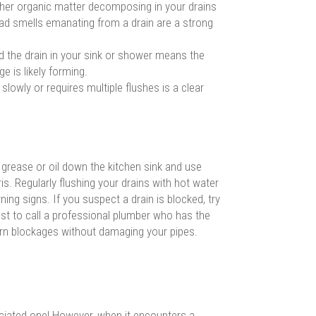
other organic matter decomposing in your drains
ad smells emanating from a drain are a strong
d the drain in your sink or shower means the
e is likely forming.
 slowly or requires multiple flushes is a clear
grease or oil down the kitchen sink and use
is. Regularly flushing your drains with hot water
ning signs. If you suspect a drain is blocked, try
 best to call a professional plumber who has the
born blockages without damaging your pipes.
eciated one! However, when it encounters a