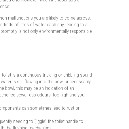
ience.
mon malfunctions you are likely to come across.
 hundreds of litres of water each day, leading to a
let promptly is not only environmentally responsible
oilet is a continuous trickling or dribbling sound
s water is still flowing into the bowl unnecessarily.
the bowl, this may be an indication of an
experience sewer gas odours, too high and you
components can sometimes lead to rust or
quently needing to “jiggle” the toilet handle to
with the flushing mechanism.