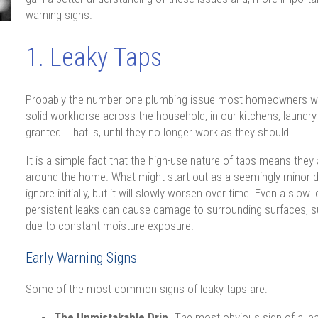
warning signs.
1. Leaky Taps
Probably the number one plumbing issue most homeowners will f
solid workhorse across the household, in our kitchens, laundry
granted. That is, until they no longer work as they should!
It is a simple fact that the high-use nature of taps means they
around the home. What might start out as a seemingly minor dr
ignore initially, but it will slowly worsen over time. Even a slo
persistent leaks can cause damage to surrounding surfaces, su
due to constant moisture exposure.
Early Warning Signs
Some of the most common signs of leaky taps are:
The Unmistakable Drip.
The most obvious sign of a leak