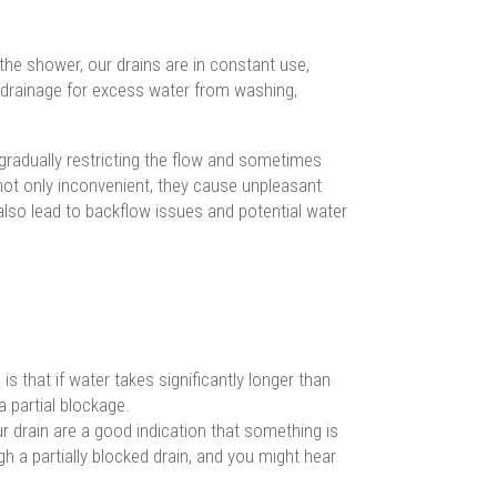
the shower, our drains are in constant use,
 drainage for excess water from washing,
gradually restricting the flow and sometimes
not only inconvenient, they cause unpleasant
lso lead to backflow issues and potential water
is that if water takes significantly longer than
a partial blockage.
drain are a good indication that something is
gh a partially blocked drain, and you might hear