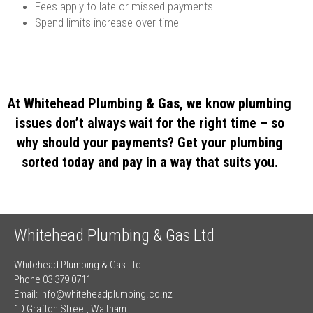
Fees apply to late or missed payments
Spend limits increase over time
At Whitehead Plumbing & Gas, we know plumbing
issues don’t always wait for the right time – so
why should your payments? Get your plumbing
sorted today and pay in a way that suits you.
Whitehead Plumbing & Gas Ltd
Whitehead Plumbing & Gas Ltd
Phone 03 379 0711
Email:
info@whiteheadplumbing.co.nz
1D Grafton Street, Waltham