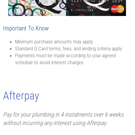
Important To Know
Minimum purchase amounts may apply
Standard Q Card terms, fees, and lending criteria apply
Payments must be made according to your agreed
schedule to avoid interest charges
Afterpay
Pay for your plumbing in 4 instalments over 6 weeks
without incurring any interest using Afterpay.