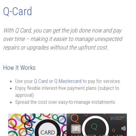
Q-Card
With Q Card, you can get the job done now and pay
over time – making it easier to manage unexpected
repairs or upgrades without the upfront cost.
How It Works
Use your
Q Card or Q Mastercard
to pay for services
Enjoy flexible interest-free payment plans (subject to
approval)
Spread the cost over easy-to-manage instalments