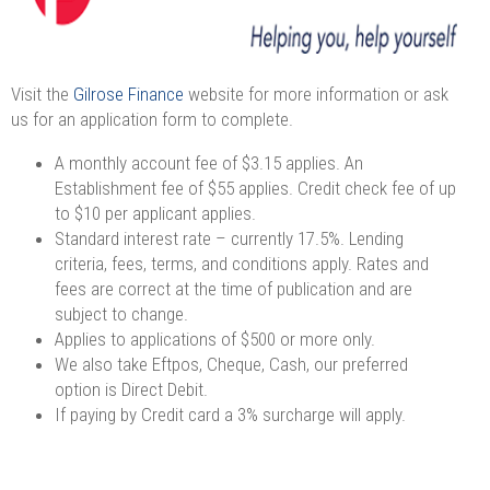
Visit the
Gilrose Finance
website for more information or ask
us for an application form to complete.
A monthly account fee of $3.15 applies. An
Establishment fee of $55 applies. Credit check fee of up
to $10 per applicant applies.
Standard interest rate – currently 17.5%. Lending
criteria, fees, terms, and conditions apply. Rates and
fees are correct at the time of publication and are
subject to change.
Applies to applications of $500 or more only.
We also take Eftpos, Cheque, Cash, our preferred
option is Direct Debit.
If paying by Credit card a 3% surcharge will apply.