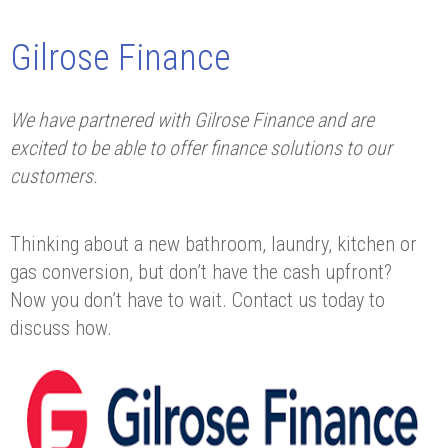
Gilrose Finance
We have partnered with Gilrose Finance and are
excited to be able to offer finance solutions to our
customers.
Thinking about a new bathroom, laundry, kitchen or
gas conversion, but don’t have the cash upfront?
Now you don’t have to wait. Contact us today to
discuss how.