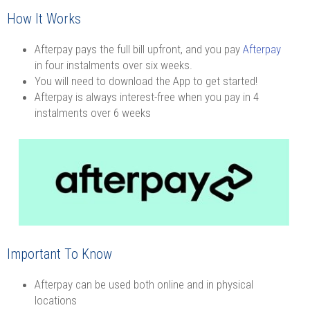
How It Works
Afterpay pays the full bill upfront, and you pay
Afterpay
in four instalments over six weeks.
You will need to download the App to get started!
Afterpay is always interest-free when you pay in 4
instalments over 6 weeks
Important To Know
Afterpay can be used both online and in physical
locations