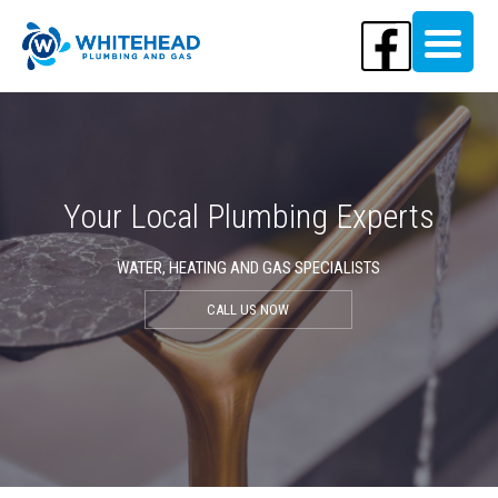
Your Local Plumbing Experts
WATER, HEATING AND GAS SPECIALISTS
CALL US NOW