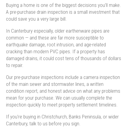
Buying a home is one of the biggest decisions you’ll make.
A pre-purchase drain inspection is a small investment that
could save you a very large bill.
In Canterbury especially, older earthenware pipes are
common — and these are far more susceptible to
earthquake damage, root intrusion, and age-related
cracking than modern PVC pipes. If a property has
damaged drains, it could cost tens of thousands of dollars
to repair.
Our pre-purchase inspections include a camera inspection
of the main sewer and stormwater lines, a written
condition report, and honest advice on what any problems
mean for your purchase. We can usually complete the
inspection quickly to meet property settlement timelines.
If you’re buying in Christchurch, Banks Peninsula, or wider
Canterbury, talk to us before you sign.