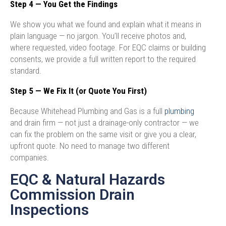
Step 4 — You Get the Findings
We show you what we found and explain what it means in
plain language — no jargon. You’ll receive photos and,
where requested, video footage. For EQC claims or building
consents, we provide a full written report to the required
standard.
Step 5 — We Fix It (or Quote You First)
Because Whitehead Plumbing and Gas is a full
plumbing
and drain firm — not just a drainage-only contractor — we
can fix the problem on the same visit or give you a clear,
upfront quote. No need to manage two different
companies.
EQC & Natural Hazards
Commission Drain
Inspections