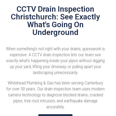
CCTV Drain Inspection
Christchurch: See Exactly
What's Going On
Underground
When something’s not right with your drains, guesswork is
expensive. A CCTV drain inspection lets our team see
exactly what’s happening inside your pipes without digging
up your yard, lifting your driveway, or pulling apart your
landscaping unnecessarily.
Whitehead Plumbing & Gas has been serving Canterbury
for over 50 years. Our drain inspection team uses modern
camera technology to diagnose blocked drains, cracked
pipes, tree root intrusion, and earthquake damage
accurately.