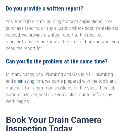
Do you provide a written report?
Yes. For EQC claims, building consent applications, pre-
purchase reports, or any situation where documentation is
needed, we provide a written report to the required
standard. Just let us know at the time of booking what you
need the report for.
Can you fix the problem at the same time?
In many cases, yes. Plumbing and Gas is a full plumbing
and
drainlaying
firm, we come prepared with the tools and
materials to fix common problems on the spot. If the job
is more involved, we’ll give you a clear quote before any
work begins.
Book Your Drain Camera
Inspection Today