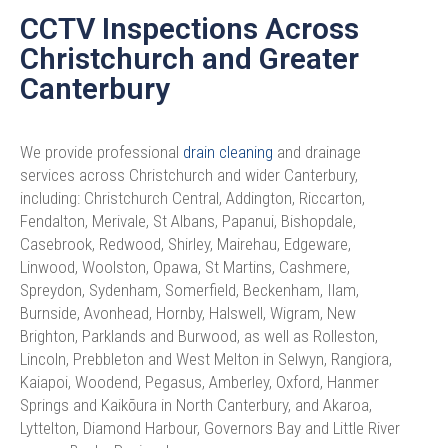
CCTV Inspections Across
Christchurch and Greater
Canterbury​
We provide professional
drain cleaning
and drainage
services across Christchurch and wider Canterbury,
including: Christchurch Central, Addington, Riccarton,
Fendalton, Merivale, St Albans, Papanui, Bishopdale,
Casebrook, Redwood, Shirley, Mairehau, Edgeware,
Linwood, Woolston, Opawa, St Martins, Cashmere,
Spreydon, Sydenham, Somerfield, Beckenham, Ilam,
Burnside, Avonhead, Hornby, Halswell, Wigram, New
Brighton, Parklands and Burwood, as well as Rolleston,
Lincoln, Prebbleton and West Melton in Selwyn, Rangiora,
Kaiapoi, Woodend, Pegasus, Amberley, Oxford, Hanmer
Springs and Kaikōura in North Canterbury, and Akaroa,
Lyttelton, Diamond Harbour, Governors Bay and Little River