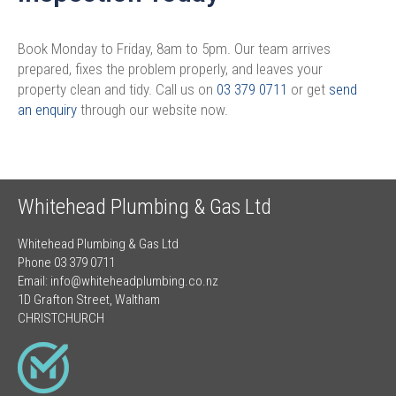
Book Monday to Friday, 8am to 5pm. Our team arrives
prepared, fixes the problem properly, and leaves your
property clean and tidy. Call us on
03 379 0711
or get
send
an enquiry
through our website now.
Whitehead Plumbing & Gas Ltd
Whitehead Plumbing & Gas Ltd
Phone 03 379 0711
Email:
info@whiteheadplumbing.co.nz
1D Grafton Street, Waltham
CHRISTCHURCH