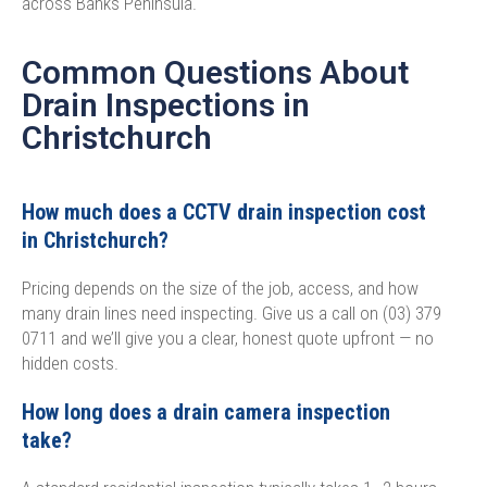
across Banks Peninsula.
Common Questions About
Drain Inspections in
Christchurch​
How much does a CCTV drain inspection cost
in Christchurch?
Pricing depends on the size of the job, access, and how
many drain lines need inspecting. Give us a call on (03) 379
0711 and we’ll give you a clear, honest quote upfront — no
hidden costs.
How long does a drain camera inspection
take?