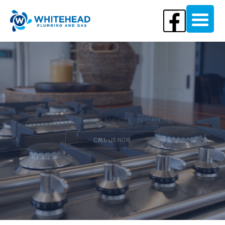
Your Local Plumbing Experts
WATER, HEATING AND GAS SPECIALISTS
CALL US NOW