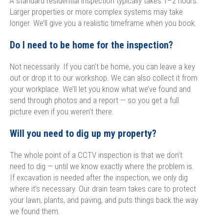
A standard residential inspection typically takes 1–2 hours.
Larger properties or more complex systems may take
longer. We’ll give you a realistic timeframe when you book.
Do I need to be home for the inspection?
Not necessarily. If you can’t be home, you can leave a key
out or drop it to our workshop. We can also collect it from
your workplace. We’ll let you know what we’ve found and
send through photos and a report — so you get a full
picture even if you weren’t there.
Will you need to dig up my property?
The whole point of a CCTV inspection is that we don’t
need to dig — until we know exactly where the problem is.
If excavation is needed after the inspection, we only dig
where it’s necessary. Our drain team takes care to protect
your lawn, plants, and paving, and puts things back the way
we found them.