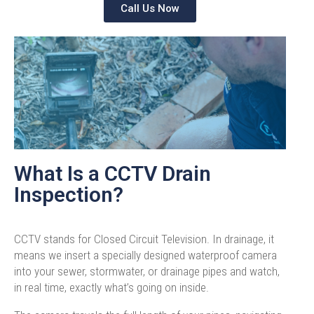
Call Us Now
What Is a CCTV Drain
Inspection?
CCTV stands for Closed Circuit Television. In drainage, it
means we insert a specially designed waterproof camera
into your sewer, stormwater, or drainage pipes and watch,
in real time, exactly what’s going on inside.