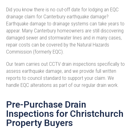
Did you know there is no cut-off date for lodging an EQC
drainage claim for Canterbury earthquake damage?
Earthquake damage to drainage systems can take years to
appear. Many Canterbury homeowners are still discovering
damaged sewer and stormwater lines and in many cases,
repair costs can be covered by the Natural Hazards
Commission (formerly EQC).
Our team carries out CCTV drain inspections specifically to
assess earthquake damage, and we provide full written
reports to council standard to support your claim. We
handle EQC alterations as part of our regular drain work.
Pre-Purchase Drain
Inspections for Christchurch
Property Buyers