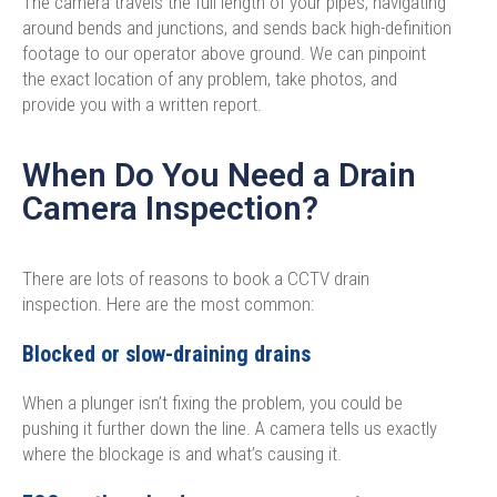
The camera travels the full length of your pipes, navigating
around bends and junctions, and sends back high-definition
footage to our operator above ground. We can pinpoint
the exact location of any problem, take photos, and
provide you with a written report.
When Do You Need a Drain
Camera Inspection?
There are lots of reasons to book a CCTV drain
inspection. Here are the most common:
Blocked or slow-draining drains
When a plunger isn’t fixing the problem, you could be
pushing it further down the line. A camera tells us exactly
where the blockage is and what’s causing it.