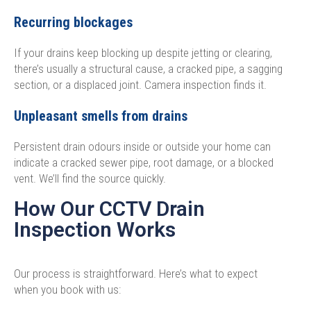
Recurring blockages
If your drains keep blocking up despite jetting or clearing,
there’s usually a structural cause, a cracked pipe, a sagging
section, or a displaced joint. Camera inspection finds it.
Unpleasant smells from drains
Persistent drain odours inside or outside your home can
indicate a cracked sewer pipe, root damage, or a blocked
vent. We’ll find the source quickly.
How Our CCTV Drain
Inspection Works
Our process is straightforward. Here’s what to expect
when you book with us: