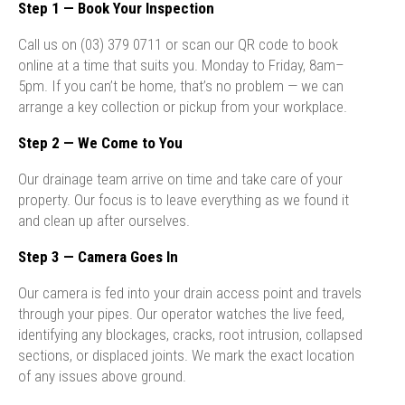
Step 1 — Book Your Inspection
Call us on (03) 379 0711 or scan our QR code to book
online at a time that suits you. Monday to Friday, 8am–
5pm. If you can’t be home, that’s no problem — we can
arrange a key collection or pickup from your workplace.
Step 2 — We Come to You
Our drainage team arrive on time and take care of your
property. Our focus is to leave everything as we found it
and clean up after ourselves.
Step 3 — Camera Goes In
Our camera is fed into your drain access point and travels
through your pipes. Our operator watches the live feed,
identifying any blockages, cracks, root intrusion, collapsed
sections, or displaced joints. We mark the exact location
of any issues above ground.