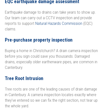
EQC earthquake damage assessment
Earthquake damage to drains can take years to show up.
Our team can carry out a CCTV inspection and provide
reports to support
Natural Hazards Commission
(EQC)
claims.
Pre-purchase property inspection
Buying a home in Christchurch? A drain camera inspection
before you sign could save you thousands. Damaged
drains, especially older earthenware pipes, are common in
Canterbury.
Tree Root Intrusion
Tree roots are one of the leading causes of drain damage
in Canterbury. A camera inspection locates exactly where
they’ve entered so we can fix the right section, not tear up
the whole yard.